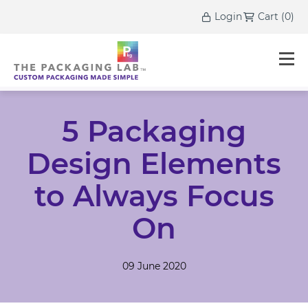
Login
Cart
(
0
)
5 Packaging
Design Elements
to Always Focus
On
09 June 2020