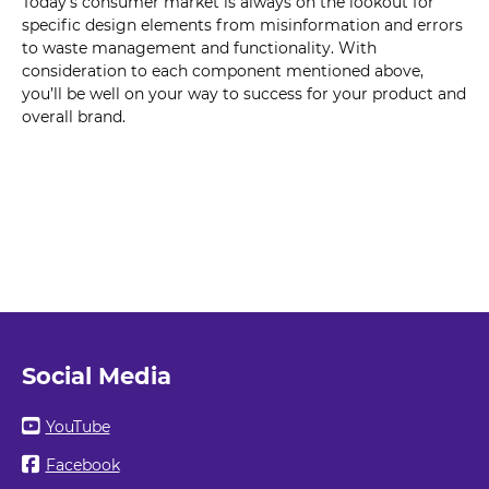
Today’s consumer market is always on the lookout for
specific design elements from misinformation and errors
to waste management and functionality. With
consideration to each component mentioned above,
you’ll be well on your way to success for your product and
overall brand.
Social Media
YouTube
Facebook