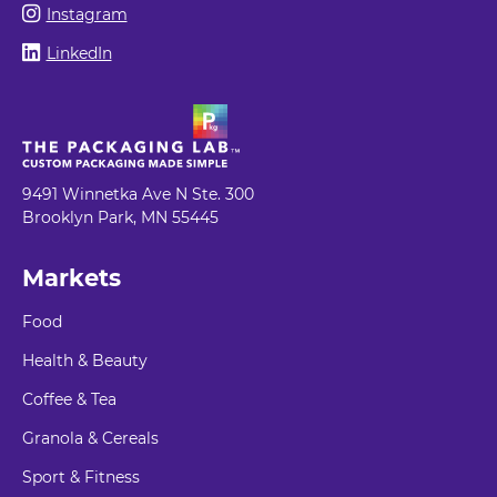
Instagram
LinkedIn
9491 Winnetka Ave N Ste. 300
Brooklyn Park, MN 55445
Markets
Food
Health & Beauty
Coffee & Tea
Granola & Cereals
Sport & Fitness