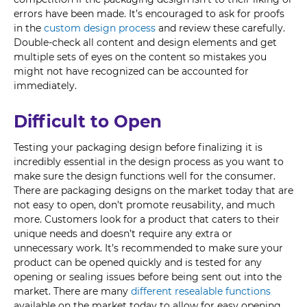
errors have been made. It’s encouraged to ask for proofs
in the
custom design process
and review these carefully.
Double-check all content and design elements and get
multiple sets of eyes on the content so mistakes you
might not have recognized can be accounted for
immediately.
Difficult to Open
Testing your packaging design before finalizing it is
incredibly essential in the design process as you want to
make sure the design functions well for the consumer.
There are packaging designs on the market today that are
not easy to open, don’t promote reusability, and much
more. Customers look for a product that caters to their
unique needs and doesn’t require any extra or
unnecessary work. It’s recommended to make sure your
product can be opened quickly and is tested for any
opening or sealing issues before being sent out into the
market. There are many
different resealable functions
available on the market today to allow for easy opening