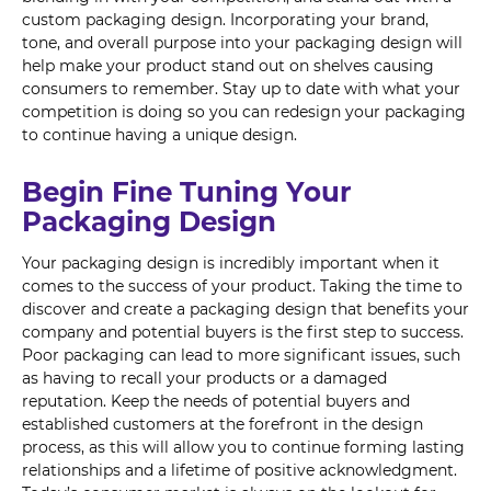
custom packaging design. Incorporating your brand,
tone, and overall purpose into your packaging design will
help make your product stand out on shelves causing
consumers to remember. Stay up to date with what your
competition is doing so you can redesign your packaging
to continue having a unique design.
Begin Fine Tuning Your
Packaging Design
Your packaging design is incredibly important when it
comes to the success of your product. Taking the time to
discover and create a packaging design that benefits your
company and potential buyers is the first step to success.
Poor packaging can lead to more significant issues, such
as having to recall your products or a damaged
reputation. Keep the needs of potential buyers and
established customers at the forefront in the design
process, as this will allow you to continue forming lasting
relationships and a lifetime of positive acknowledgment.