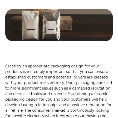
Creating an appropriate packaging design for your
products is incredibly important so that you can ensure
established customers and potential buyers are pleased
with your product in its entirety. Poor packaging can lead
to more significant issues such as a damaged reputation
and decreased sales and revenue. Establishing a feasible
packaging design for you and your customers will help
develop lasting relationships and a positive reputation for
a lifetime. The consumer market is continuously looking
for specific elements when it comes to purchasing the