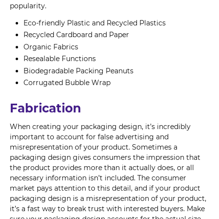
popularity.
Eco-friendly Plastic and Recycled Plastics
Recycled Cardboard and Paper
Organic Fabrics
Resealable Functions
Biodegradable Packing Peanuts
Corrugated Bubble Wrap
Fabrication
When creating your packaging design, it’s incredibly
important to account for false advertising and
misrepresentation of your product. Sometimes a
packaging design gives consumers the impression that
the product provides more than it actually does, or all
necessary information isn’t included. The consumer
market pays attention to this detail, and if your product
packaging design is a misrepresentation of your product,
it’s a fast way to break trust with interested buyers. Make