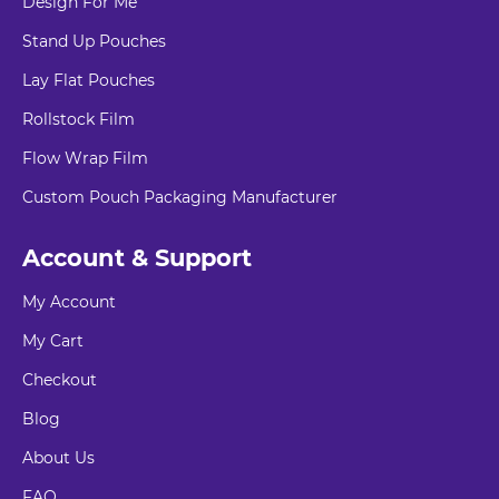
Design For Me
Stand Up Pouches
Lay Flat Pouches
Rollstock Film
Flow Wrap Film
Custom Pouch Packaging Manufacturer
Account & Support
My Account
My Cart
Checkout
Blog
About Us
FAQ