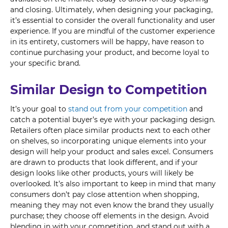
and closing. Ultimately, when designing your packaging,
it’s essential to consider the overall functionality and user
experience. If you are mindful of the customer experience
in its entirety, customers will be happy, have reason to
continue purchasing your product, and become loyal to
your specific brand.
Similar Design to Competition
It’s your goal to
stand out from your competition
and
catch a potential buyer’s eye with your packaging design.
Retailers often place similar products next to each other
on shelves, so incorporating unique elements into your
design will help your product and sales excel. Consumers
are drawn to products that look different, and if your
design looks like other products, yours will likely be
overlooked. It’s also important to keep in mind that many
consumers don’t pay close attention when shopping,
meaning they may not even know the brand they usually
purchase; they choose off elements in the design. Avoid
blending in with your competition, and stand out with a