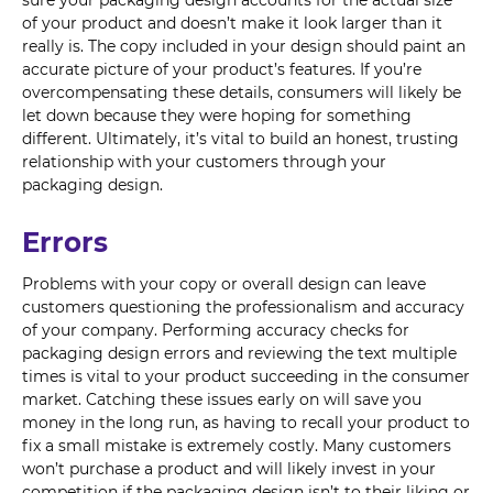
sure your packaging design accounts for the actual size
of your product and doesn’t make it look larger than it
really is. The copy included in your design should paint an
accurate picture of your product’s features. If you’re
overcompensating these details, consumers will likely be
let down because they were hoping for something
different. Ultimately, it’s vital to build an honest, trusting
relationship with your customers through your
packaging design.
Errors
Problems with your copy or overall design can leave
customers questioning the professionalism and accuracy
of your company. Performing accuracy checks for
packaging design errors and reviewing the text multiple
times is vital to your product succeeding in the consumer
market. Catching these issues early on will save you
money in the long run, as having to recall your product to
fix a small mistake is extremely costly. Many customers
won’t purchase a product and will likely invest in your
competition if the packaging design isn’t to their liking or