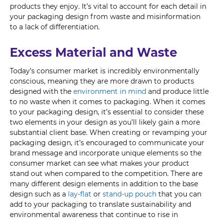
products they enjoy. It’s vital to account for each detail in
your packaging design from waste and misinformation
to a lack of differentiation.
Excess Material and Waste
Today’s consumer market is incredibly environmentally
conscious, meaning they are more drawn to products
designed with the
environment in mind
and produce little
to no waste when it comes to packaging. When it comes
to your packaging design, it’s essential to consider these
two elements in your design as you’ll likely gain a more
substantial client base. When creating or revamping your
packaging design, it’s encouraged to communicate your
brand message and incorporate unique elements so the
consumer market can see what makes your product
stand out when compared to the competition. There are
many different design elements in addition to the base
design such as a
lay-flat
or
stand-up pouch
that you can
add to your packaging to translate sustainability and
environmental awareness that continue to rise in