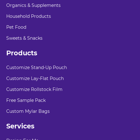
Organics & Supplements
Household Products
Pet Food
Sweets & Snacks
Products
Customize Stand-Up Pouch
Customize Lay-Flat Pouch
Customize Rollstock Film
Free Sample Pack
Custom Mylar Bags
Services