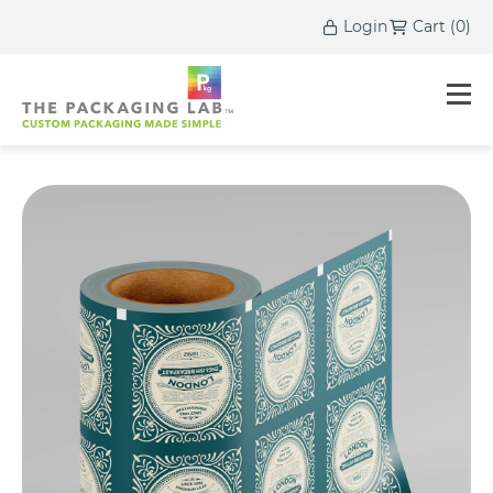
Login
Cart
(
0
)