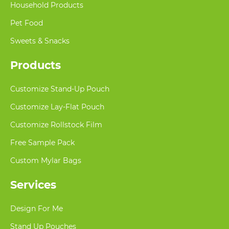
Household Products
Pet Food
Sweets & Snacks
Products
Customize Stand-Up Pouch
Customize Lay-Flat Pouch
Customize Rollstock Film
Free Sample Pack
Custom Mylar Bags
Services
Design For Me
Stand Up Pouches