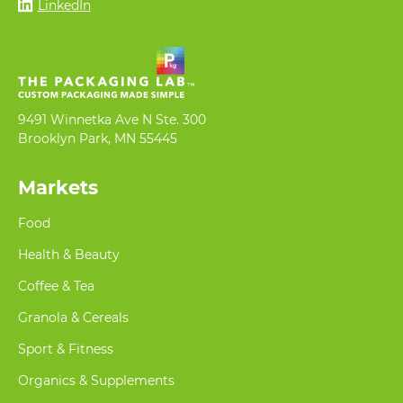
LinkedIn
9491 Winnetka Ave N Ste. 300
Brooklyn Park, MN 55445
Markets
Food
Health & Beauty
Coffee & Tea
Granola & Cereals
Sport & Fitness
Organics & Supplements