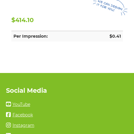
$414.10
Per Impression:
$0.41
Social Media
YouTube
Facebook
Instagram