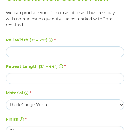
We can produce your film in as little as 1 business day,
with no minimum quantity. Fields marked with * are
required.
Roll Width (2" – 29")
*
Repeat Length (2" – 44")
*
Material
*
Finish
*