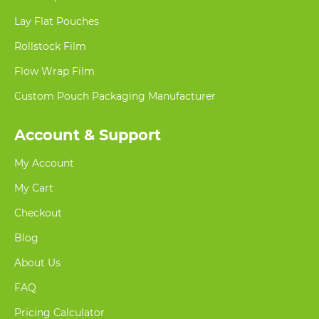
Lay Flat Pouches
Rollstock Film
Flow Wrap Film
Custom Pouch Packaging Manufacturer
Account & Support
My Account
My Cart
Checkout
Blog
About Us
FAQ
Pricing Calculator