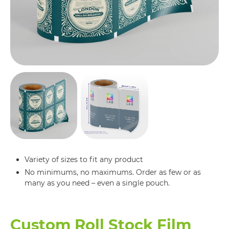
Variety of sizes to fit any product
No minimums, no maximums. Order as few or as
many as you need – even a single pouch.
Custom Roll Stock Film