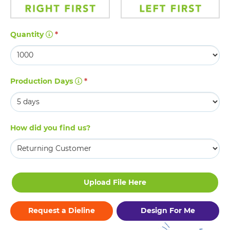
Quantity
*
Production Days
*
How did you find us?
Request a Dieline
Design For Me