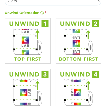
Unwind Orientation
*